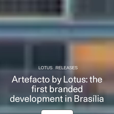
LOTUS
RELEASES
Artefacto by Lotus: the
first branded
development in Brasília