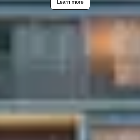
Learn more