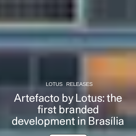
LOTUS
RELEASES
Artefacto by Lotus: the
first branded
development in Brasília