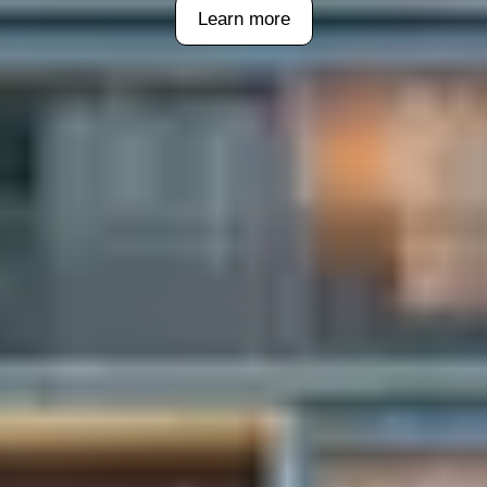
Learn more