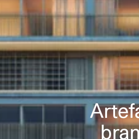
Artef
bra