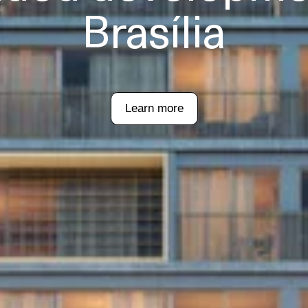
Brasília
Learn more