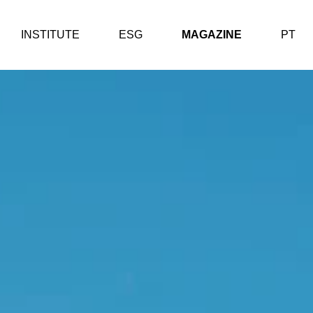
INSTITUTE
ESG
MAGAZINE
PT