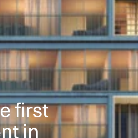
 first
t in