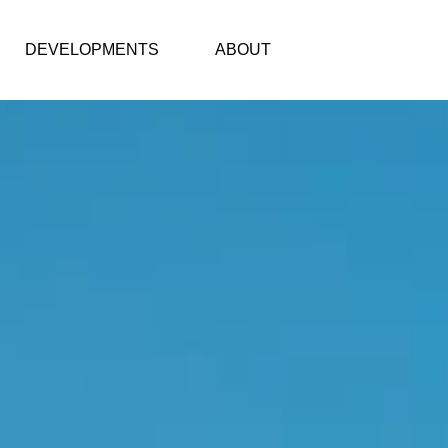
DEVELOPMENTS
ABOUT