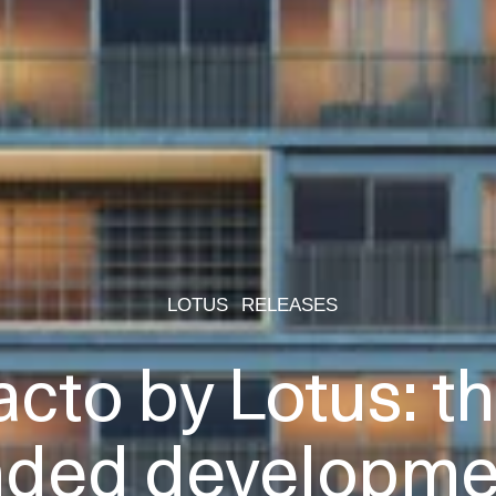
LOTUS
RELEASES
acto by Lotus: the
nded developmen