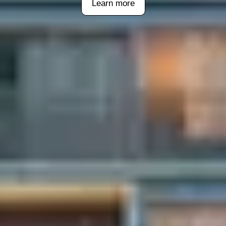
Learn more