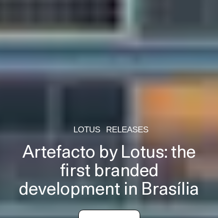
LOTUS
RELEASES
Artefacto by Lotus: the
first branded
development in Brasília