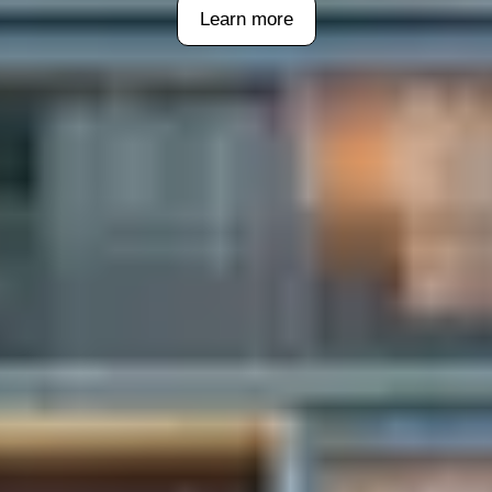
Learn more