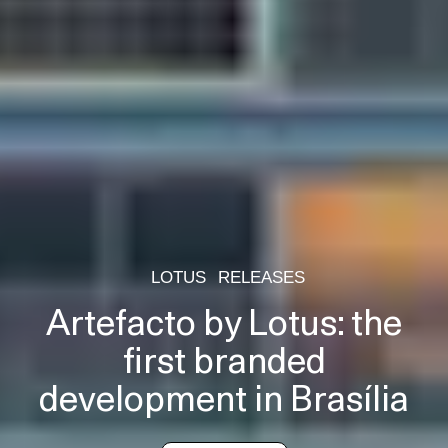
LOTUS
RELEASES
Artefacto by Lotus: the
first branded
development in Brasília