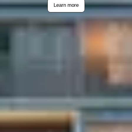
Learn more