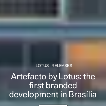
LOTUS
RELEASES
Artefacto by Lotus: the
first branded
development in Brasília