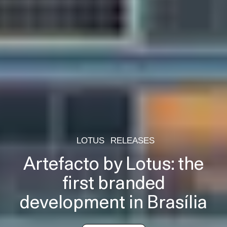
LOTUS
RELEASES
Artefacto by Lotus: the
first branded
development in Brasília