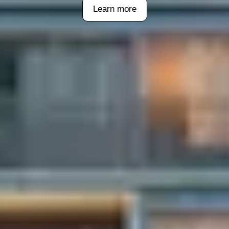
Learn more