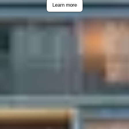
Learn more