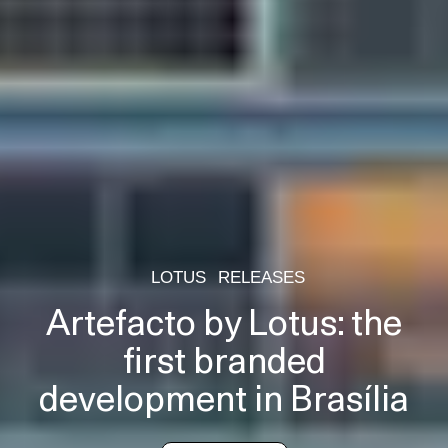
LOTUS
RELEASES
Artefacto by Lotus: the
first branded
development in Brasília