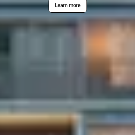
Learn more