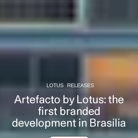
LOTUS
RELEASES
Artefacto by Lotus: the
first branded
development in Brasília