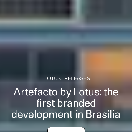
LOTUS
RELEASES
Artefacto by Lotus: the
first branded
development in Brasília