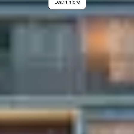
Learn more