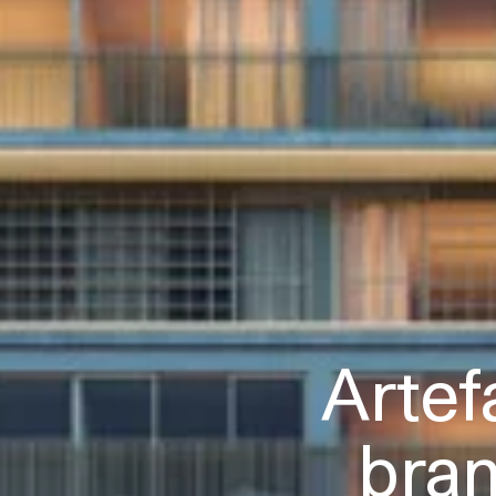
Artef
bra