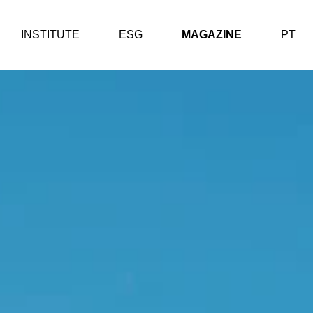
INSTITUTE
ESG
MAGAZINE
PT