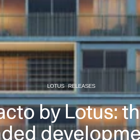
LOTUS
RELEASES
acto by Lotus: the
nded developmen