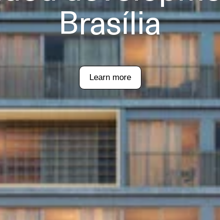
Brasília
Learn more