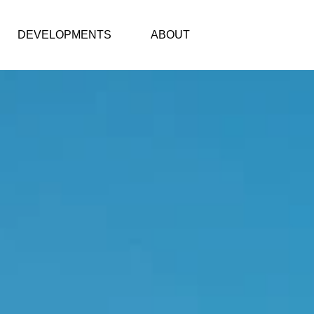
DEVELOPMENTS
ABOUT