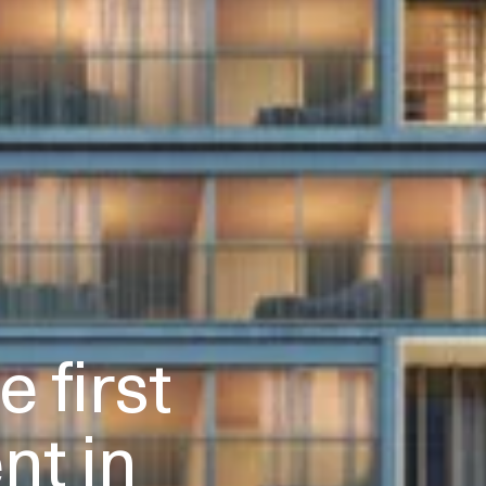
 first
t in