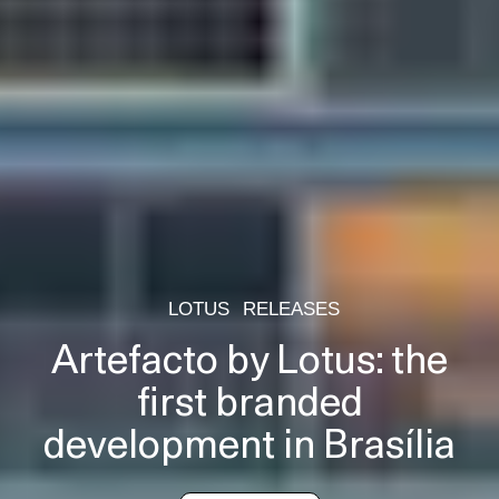
LOTUS
RELEASES
Artefacto by Lotus: the
first branded
development in Brasília