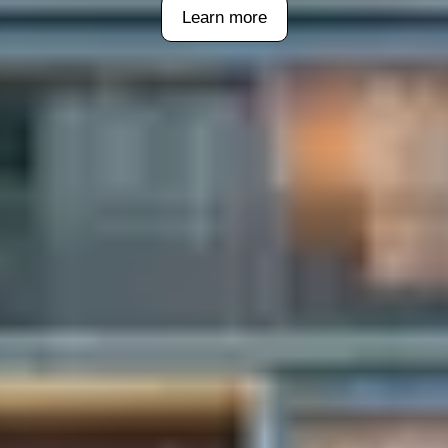
Learn more