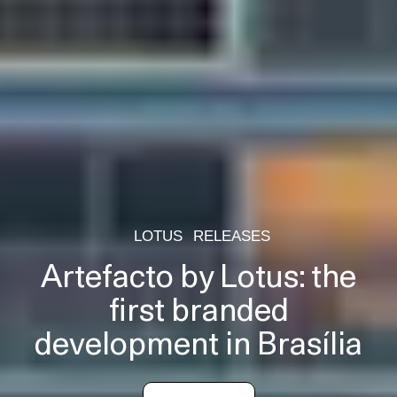
LOTUS
RELEASES
Artefacto by Lotus: the
first branded
development in Brasília