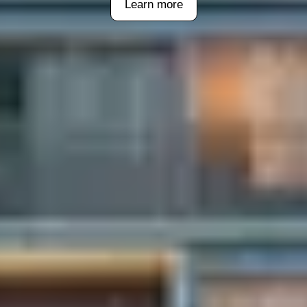
Learn more