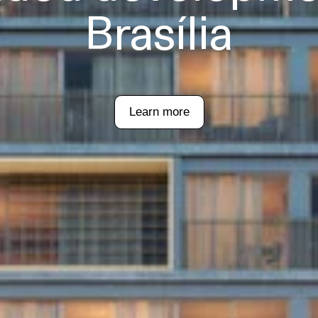
Brasília
Learn more