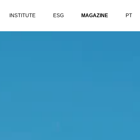
INSTITUTE
ESG
MAGAZINE
PT