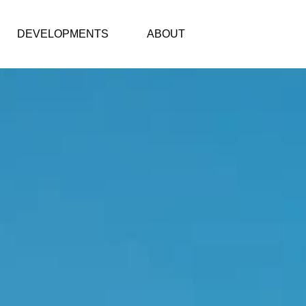
DEVELOPMENTS
ABOUT