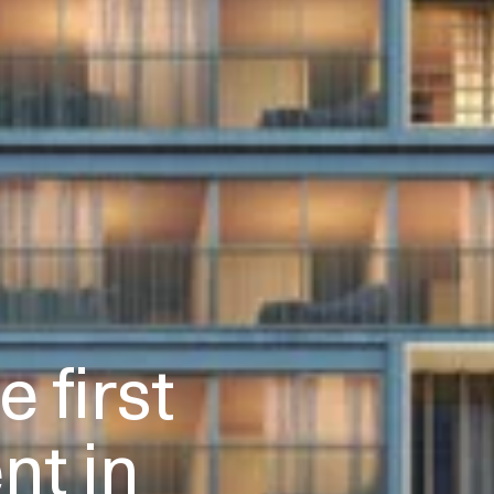
 first
t in