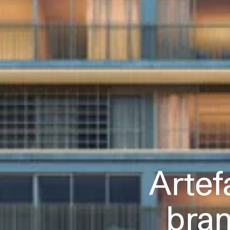
Artef
bra