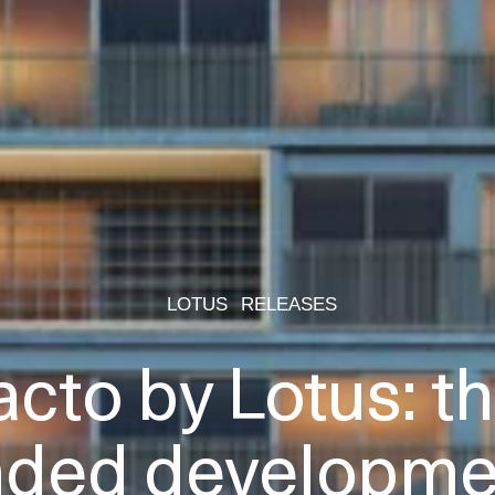
LOTUS
RELEASES
acto by Lotus: the
nded developmen