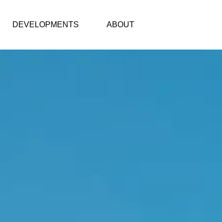
DEVELOPMENTS
ABOUT