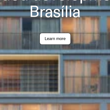
Brasília
Learn more