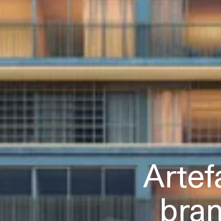
Artef
bra