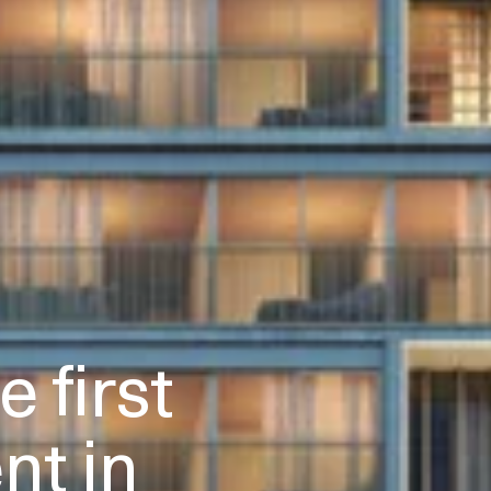
 first
t in