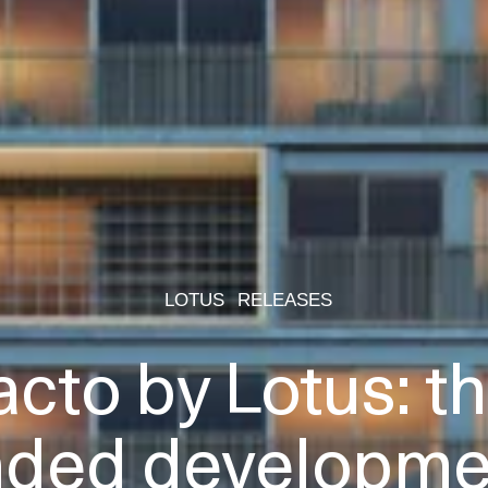
LOTUS
RELEASES
acto by Lotus: the
nded developmen