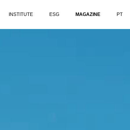
INSTITUTE
ESG
MAGAZINE
PT