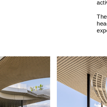
acti
The
hea
exp