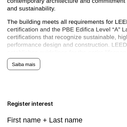
contemporary architecture and commitment 
and sustainability.
The building meets all requirements for LE
certification and the PBE Edifica Level “A” 
certifications that recognize sustainable, hi
performance design and construction. LEED c
establishes guidelines for the entire lifespan 
from project conception to user quality and w
Saiba mais
Register interest