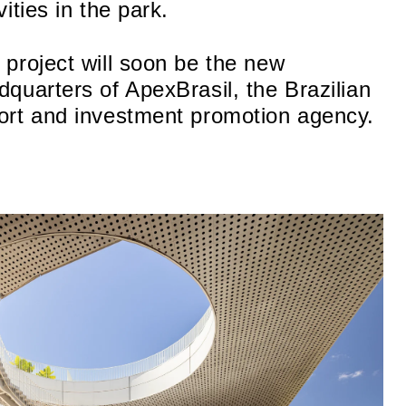
vities in the park.
 project will soon be the new
dquarters of ApexBrasil, the Brazilian
ort and investment promotion agency.