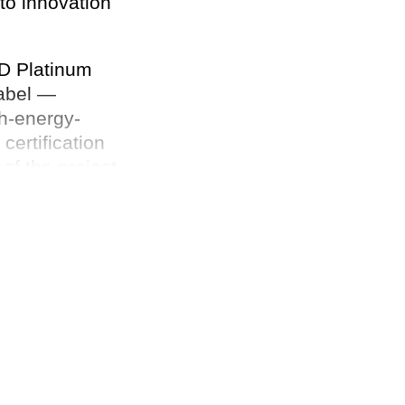
to innovation
ED Platinum
Label —
gh-energy-
ertification
of the project,
ell-being.