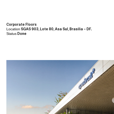
Corporate Floors
Location
SGAS 903, Lote 80, Asa Sul, Brasília – DF.
Status
Done