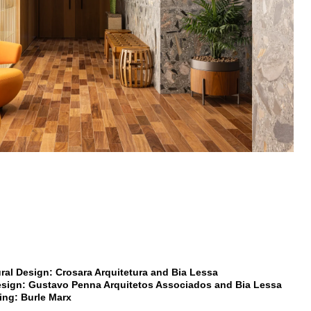
ural Design: Crosara Arquitetura and Bia Lessa
Design: Gustavo Penna Arquitetos Associados and Bia Lessa
ng: Burle Marx