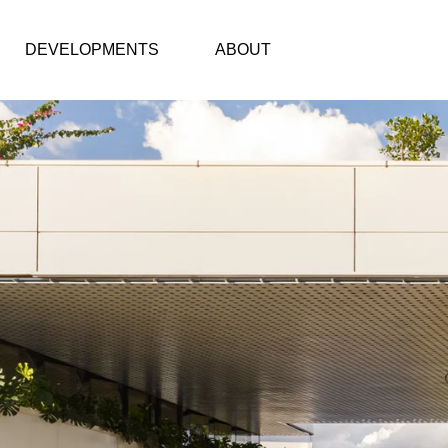
DEVELOPMENTS
ABOUT