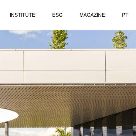
INSTITUTE
ESG
MAGAZINE
PT