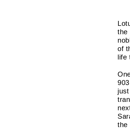
Lot
the
nob
of t
life
One
903
jus
tra
nex
Sar
the