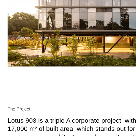
The Project
Lotus 903 is a triple A corporate project, wi
17,000 m² of built area, which stands out for 