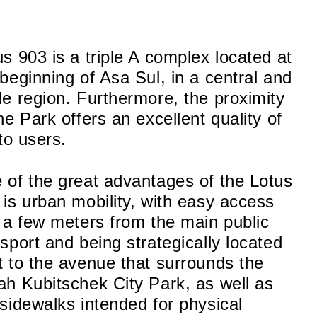
us 903 is a triple A complex located at
 beginning of Asa Sul, in a central and
le region. Furthermore, the proximity
he Park offers an excellent quality of
 to users.
 of the great advantages of the Lotus
 is urban mobility, with easy access
t a few meters from the main public
nsport and being strategically located
t to the avenue that surrounds the
ah Kubitschek City Park, as well as
 sidewalks intended for physical