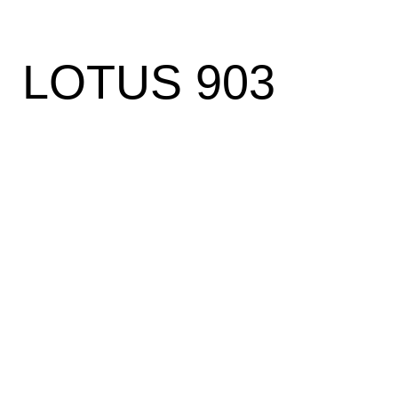
LOTUS 903