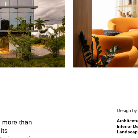
Design by
Architect
th more than
Interior 
its
Landscapi