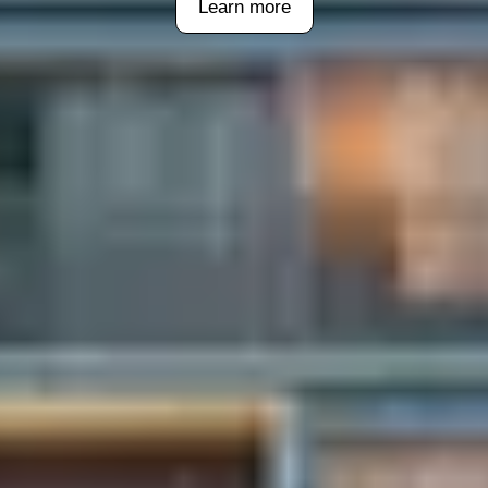
Learn more