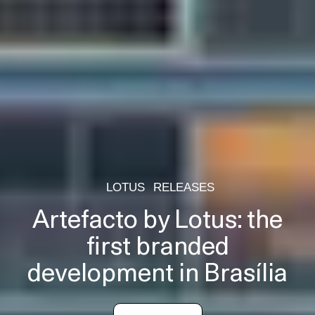
LOTUS
RELEASES
Artefacto by Lotus: the
first branded
development in Brasília