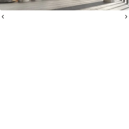
‹
›
Register interest