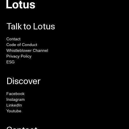
Talk to Lotus
Contact
Code of Conduct
Whistleblower Channel
Privacy Policy
ESG
Discover
Facebook
Instagram
LinkedIn
Youtube