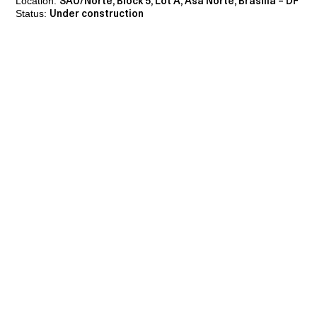
Location:
SAU/Norte, Block 5, Lot A, Asa Norte, Brasília – DF
Status:
Under construction