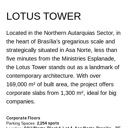
LOTUS TOWER
Located in the Northern Autarquias Sector, in
the heart of Brasília’s gregarious scale and
strategically situated in Asa Norte, less than
five minutes from the Ministries Esplanade,
the Lotus Tower stands out as a landmark of
contemporary architecture. With over
169,000 m² of built area, the project offers
corporate slabs from 1,300 m², ideal for big
companies.
Corporate Floors
Parking Spaces:
2,254 spots