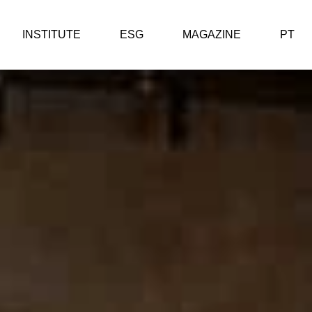
INSTITUTE
ESG
MAGAZINE
PT