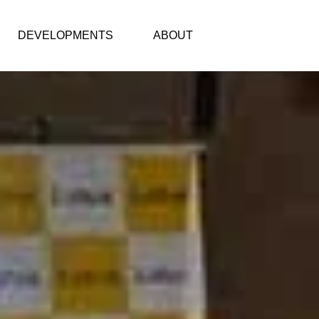
DEVELOPMENTS
ABOUT