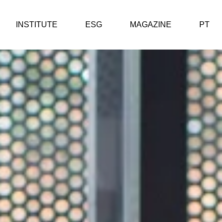
INSTITUTE
ESG
MAGAZINE
PT