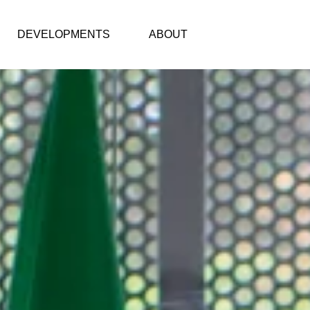
DEVELOPMENTS
ABOUT