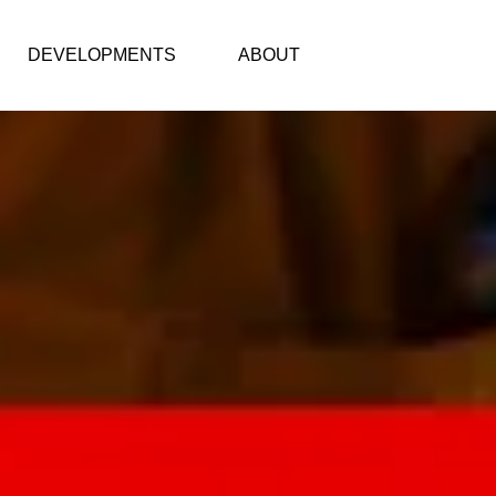
DEVELOPMENTS
ABOUT