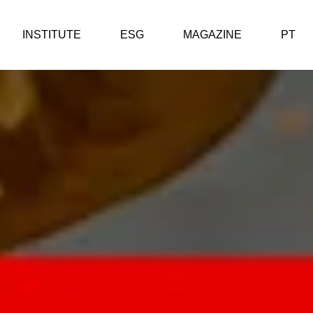
INSTITUTE
ESG
MAGAZINE
PT